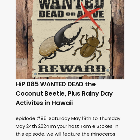
HiP 085 WANTED DEAD the
Coconut Beetle, Plus Rainy Day
Activites in Hawaii
epidode #85. Saturday May 18th to Thursday
May 24th 2024 Im your host Tom e Stokes. In
this episode, we will feature the rhinoceros