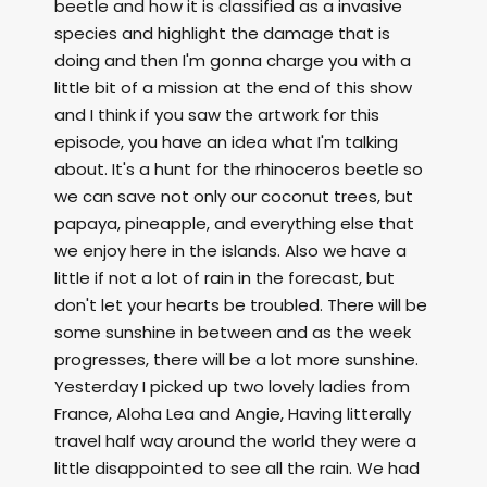
beetle and how it is classified as a invasive
species and highlight the damage that is
doing and then I'm gonna charge you with a
little bit of a mission at the end of this show
and I think if you saw the artwork for this
episode, you have an idea what I'm talking
about. It's a hunt for the rhinoceros beetle so
we can save not only our coconut trees, but
papaya, pineapple, and everything else that
we enjoy here in the islands. Also we have a
little if not a lot of rain in the forecast, but
don't let your hearts be troubled. There will be
some sunshine in between and as the week
progresses, there will be a lot more sunshine.
Yesterday I picked up two lovely ladies from
France, Aloha Lea and Angie, Having litterally
travel half way around the world they were a
little disappointed to see all the rain. We had