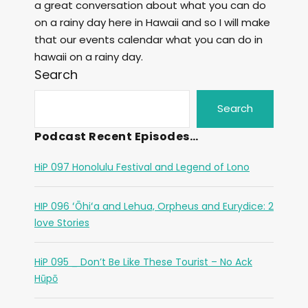
a great conversation about what you can do
on a rainy day here in Hawaii and so I will make
that our events calendar what you can do in
hawaii on a rainy day.
Search
Search
Podcast Recent Episodes…
HiP 097 Honolulu Festival and Legend of Lono
HIP 096 ʻŌhiʻa and Lehua, Orpheus and Eurydice: 2
love Stories
HiP 095 _ Don’t Be Like These Tourist – No Ack
Hūpō