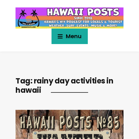
Menu
Tag:
rainy day activities in
hawaii