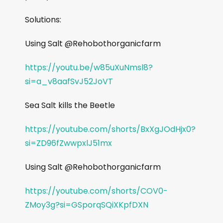
Solutions:
Using Salt @Rehobothorganicfarm
https://youtu.be/w85uXuNmsl8?
si=a_v8aafSvJ52JoVT
Sea Salt kills the Beetle
https://youtube.com/shorts/BxXgJOdHjx0?
si=ZD96fZwwpxlJ51mx
Using Salt @Rehobothorganicfarm
https://youtube.com/shorts/COV0-
ZMoy3g?si=GSporqSQiXKpfDXN