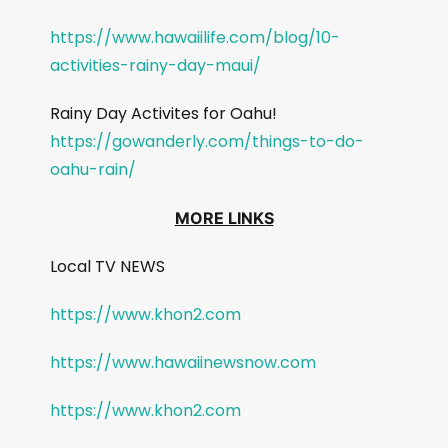
https://www.hawaiilife.com/blog/10-
activities-rainy-day-maui/
Rainy Day Activites for Oahu!
https://gowanderly.com/things-to-do-
oahu-rain/
MORE LINKS
Local TV NEWS
https://www.khon2.com
https://www.hawaiinewsnow.com
https://www.khon2.com