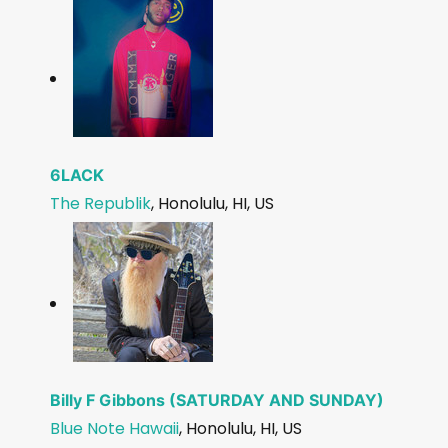
6LACK
The Republik
, Honolulu, HI, US
Billy F Gibbons (SATURDAY AND SUNDAY)
Blue Note Hawaii
, Honolulu, HI, US