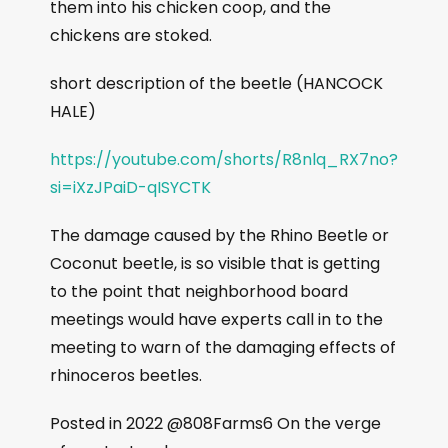
them into his chicken coop, and the
chickens are stoked.
short description of the beetle (HANCOCK
HALE)
https://youtube.com/shorts/R8nlq_RX7no?
si=iXzJPaiD-qISYCTK
The damage caused by the Rhino Beetle or
Coconut beetle, is so visible that is getting
to the point that neighborhood board
meetings would have experts call in to the
meeting to warn of the damaging effects of
rhinoceros beetles.
Posted in 2022 @808Farms6 On the verge