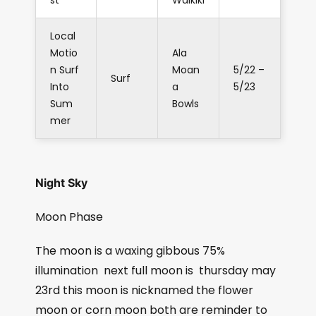
st
Waikiki
Local
Motio
Ala
n Surf
Moan
5/22 –
Surf
Into
a
5/23
Sum
Bowls
mer
Night Sky
Moon Phase
The moon is a waxing gibbous 75%
illumination
next full moon is
thursday may
23rd this moon is nicknamed the flower
moon or corn moon both are reminder to