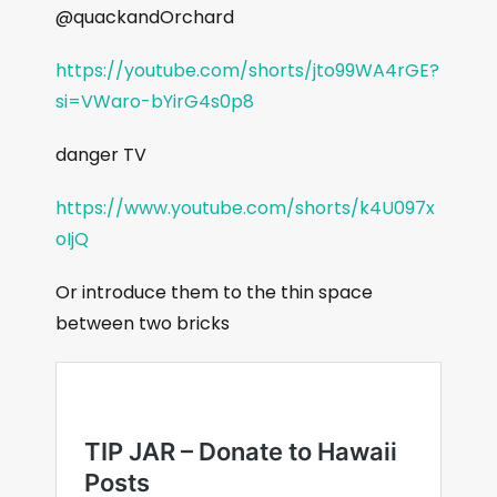
@quackandOrchard
https://youtube.com/shorts/jto99WA4rGE?
si=VWaro-bYirG4s0p8
danger TV
https://www.youtube.com/shorts/k4U097x
oIjQ
Or introduce them to the thin space
between two bricks