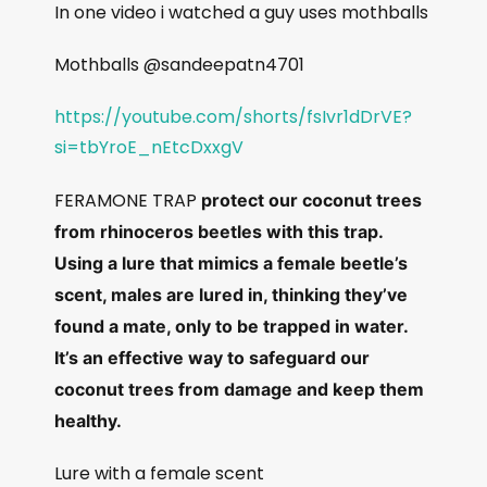
In one video i watched a guy uses mothballs
Mothballs @sandeepatn4701
https://youtube.com/shorts/fsIvr1dDrVE?
si=tbYroE_nEtcDxxgV
FERAMONE TRAP
protect our coconut trees
from rhinoceros beetles with this trap.
Using a lure that mimics a female beetle’s
scent, males are lured in, thinking they’ve
found a mate, only to be trapped in water.
It’s an effective way to safeguard our
coconut trees from damage and keep them
healthy.
Lure with a female scent