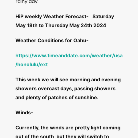
rainy day.
HiP weekly Weather Forecast-
Saturday
May 18th to Thursday May 24th 2024
Weather Conditions for Oahu-
https://www.timeanddate.com/weather/usa
/honolulu/ext
This week we will see morning and evening
showers overcast days, passing showers
and plenty of patches of sunshine.
Winds-
Currently, the winds are pretty light coming
out of the south, but they will switch to