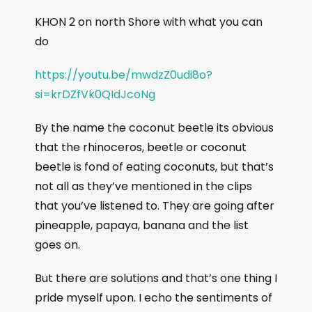
KHON 2 on north Shore with what you can
do
https://youtu.be/mwdzZ0udi8o?
si=krDZfVk0QIdJcoNg
By the name the coconut beetle its obvious
that the rhinoceros, beetle or coconut
beetle is fond of eating coconuts, but that’s
not all as they’ve mentioned in the clips
that you’ve listened to. They are going after
pineapple, papaya, banana and the list
goes on.
But there are solutions and that’s one thing I
pride myself upon. I echo the sentiments of