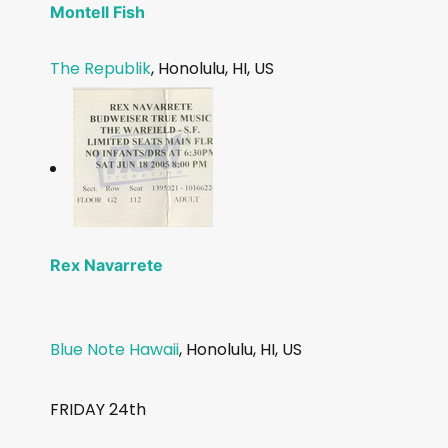
Montell Fish
The Republik
, Honolulu, HI, US
Rex Navarrete
Blue Note Hawaii
, Honolulu, HI, US
FRIDAY 24th