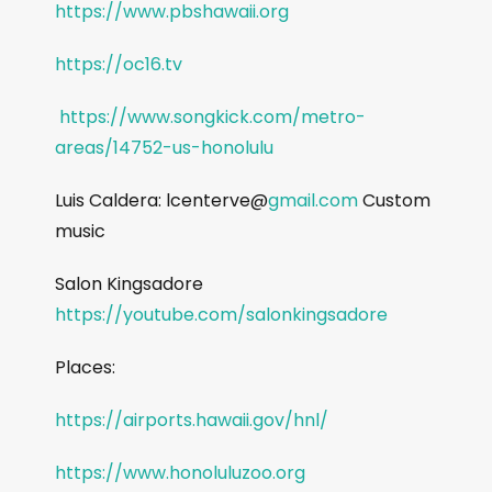
https://www.pbshawaii.org
https://oc16.tv
https://www.songkick.com/metro-
areas/14752-us-honolulu
Luis Caldera: lcenterve@
gmail.com
Custom
music
Salon Kingsadore
https://youtube.com/salonkingsadore
Places:
https://airports.hawaii.gov/hnl/
https://www.honoluluzoo.org