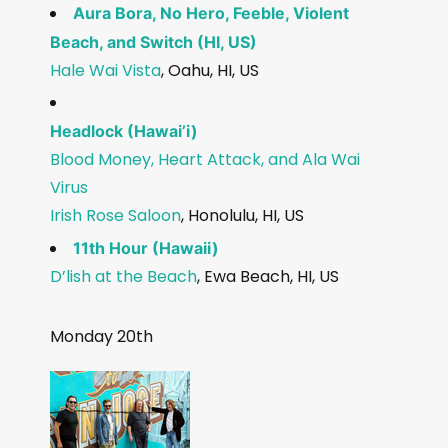
Aura Bora, No Hero, Feeble, Violent
Beach, and Switch (HI, US)
Hale Wai Vista
, Oahu, HI, US
Headlock (Hawai’i)
Blood Money, Heart Attack, and Ala Wai
Virus
Irish Rose Saloon
, Honolulu, HI, US
11th Hour (Hawaii)
D’lish at the Beach
, Ewa Beach, HI, US
Monday 20th