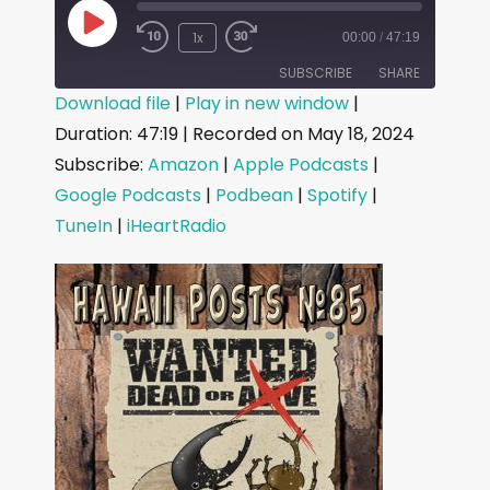
1x
00:00
/
47:19
SUBSCRIBE
SHARE
Download file
|
Play in new window
|
Duration: 47:19
|
Recorded on May 18, 2024
SHARE
Amazon
Apple Podcasts
Subscribe:
Amazon
|
Apple Podcasts
|
Google Podcasts
Podbean
LINK
Google Podcasts
|
Podbean
|
Spotify
|
Spotify
TuneIn
TuneIn
|
iHeartRadio
EMBED
iHeartRadio
RSS FEED