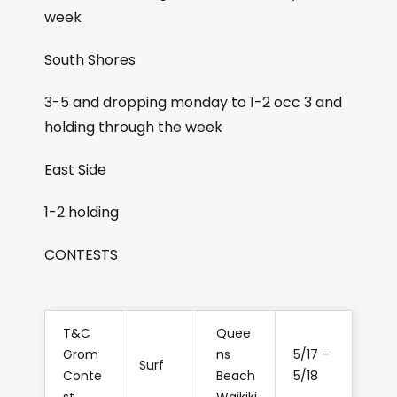
week
South Shores
3-5 and dropping monday to 1-2 occ 3 and
holding through the week
East Side
1-2 holding
CONTESTS
T&C
Quee
Grom
ns
5/17 –
Surf
Conte
Beach
5/18