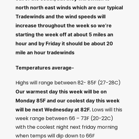
north north east winds which are our typical
Tradewinds and the wind speeds will
increase throughout the week so we’re
starting the week off at about 5 miles an
hour and by Friday it should be about 20
mile an hour tradewinds
Temperatures average-
Highs will range between 82- 85F (27-28C)
Our warmest day this week will be on
Monday 85F and our coolest day this week
Lows will this
will be next Wednesday at 82F.
week range between 66 – 73F (20-22C)
with the coolest night next friday morning
when temps will dip down to 66F