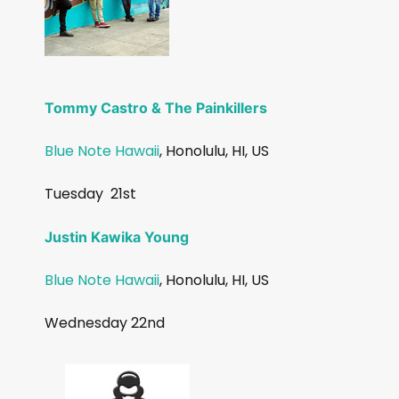
Tommy Castro & The Painkillers
Blue Note Hawaii
, Honolulu, HI, US
Tuesday
21st
Justin Kawika Young
Blue Note Hawaii
, Honolulu, HI, US
Wednesday 22nd