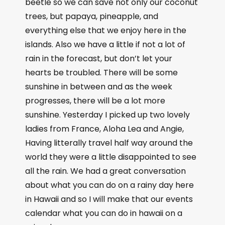
beetle so we can save not only our coconut
trees, but papaya, pineapple, and
everything else that we enjoy here in the
islands. Also we have a little if not a lot of
rain in the forecast, but don’t let your
hearts be troubled. There will be some
sunshine in between and as the week
progresses, there will be a lot more
sunshine. Yesterday I picked up two lovely
ladies from France, Aloha Lea and Angie,
Having litterally travel half way around the
world they were a little disappointed to see
all the rain. We had a great conversation
about what you can do on a rainy day here
in Hawaii and so I will make that our events
calendar what you can do in hawaii on a