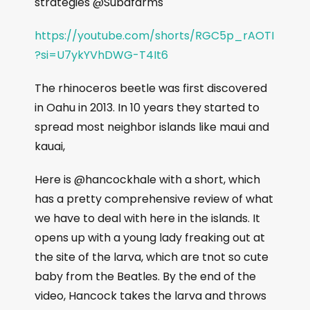
strategies @Subafarms
https://youtube.com/shorts/RGC5p_rAOTI
?si=U7ykYVhDWG-T4It6
The rhinoceros beetle was first discovered
in Oahu in 2013. In 10 years they started to
spread most neighbor islands like maui and
kauai,
Here is @hancockhale with a short, which
has a pretty comprehensive review of what
we have to deal with here in the islands. It
opens up with a young lady freaking out at
the site of the larva, which are tnot so cute
baby from the Beatles. By the end of the
video, Hancock takes the larva and throws