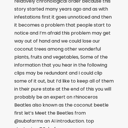
relatively chronological order because this
story started many years ago and as with
infestations first it goes unnoticed and then
it becomes a problem that people start to
notice and I’m afraid this problem may get
way out of hand and we could lose our
coconut trees among other wonderful
plants, fruits and vegetables, Some of the
information that you hear in the following
clips may be redundant and I could clip
some of it out, but I’d like to keep all of them
in their pure state at the end of this you will
probably be an expert on rhinoceros
Beatles also known as the coconut beetle
first let’s Meet the Beetles from
@subafarms an AI introduction. top