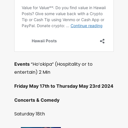
“Ho’okipa” (Hospitality or to
Events
entertain) 2 Min
Friday May 17th to Thursday May 23rd 2024
Concerts & Comedy
Saturday 18th