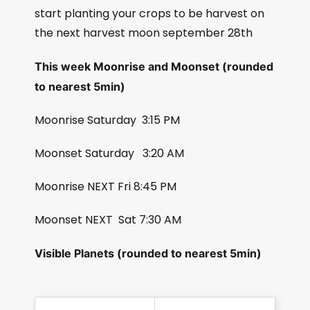
start planting your crops to be harvest on
the next harvest moon september 28th
This week Moonrise and Moonset (rounded
to nearest 5min)
Moonrise Saturday
3:15 PM
Moonset Saturday
3:20 AM
Moonrise NEXT Fri 8:45 PM
Moonset NEXT
Sat 7:30 AM
Visible Planets (rounded to nearest 5min)