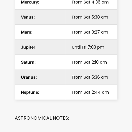
From Sat 4:36 am
Mercury:
From Sat 5:38 am
Venus:
From Sat 3:27 am
Mars:
Until Fri 7:03 pm
Jupiter:
From Sat 2:10 am
Saturn:
From Sat 5:36 am
Uranus:
From Sat 2:44 am
Neptune:
ASTRONOMICAL NOTES: