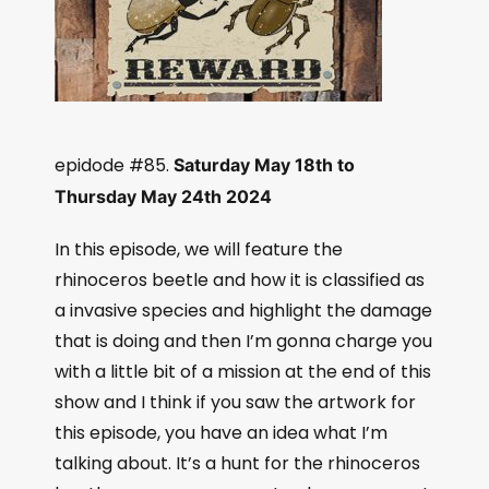
epidode #85.
Saturday May 18th to
Thursday May 24th 2024
In this episode, we will feature the
rhinoceros beetle and how it is classified as
a invasive species and highlight the damage
that is doing and then I’m gonna charge you
with a little bit of a mission at the end of this
show and I think if you saw the artwork for
this episode, you have an idea what I’m
talking about. It’s a hunt for the rhinoceros