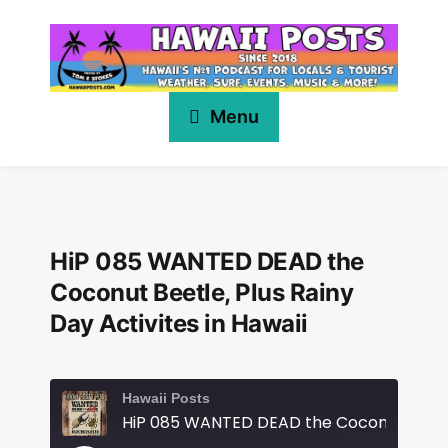
Menu
HiP 085 WANTED DEAD the
Coconut Beetle, Plus Rainy
Day Activites in Hawaii
Hawaii Posts