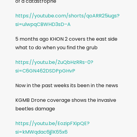
of a catastrophe
https://youtube.com/shorts/qoARR25iugs?
si=ulwpqCBWHD3sD–A
5 months ago KHON 2 covers the east side
what to do when you find the grub
https://youtu.be/ZuQbHzRRs-0?
si=C6GN462DSDPpGHvP
Now in the past weeks its been in the news
KGMB Drone coverage shows the invasive
beetles damage
https://youtu.be/EozipFXipQE?
si=kMWqdac6jj1K65x6