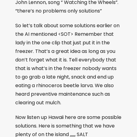
John Lennon, song “ Watching the Wheels”.
“there’s no problems only solutions”
So let’s talk about some solutions earlier on
the AI mentioned <SOT> Remember that
lady in the one clip that just put it in the
freezer. That’s a great idea as long as you
don’t forget what it is. Tell everybody that
that is what’s in the freezer nobody wants
to go grab a late night, snack and end up
eating a rhinoceros beetle larva. We also
heard preventive maintenance such as
clearing out mulch.
Now listen up Hawaii here are some possible
solutions. Here is something that we have
plenty of on the island ,,,,,, SALT