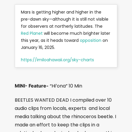
Mars is getting higher and higher in the
pre-dawn sky—although it is still not visible
for observers at northerly latitudes. The
Red Planet
will become much brighter later
this year, as it heads toward
opposition
on
January 16, 2025.
https://imiloahawaii.org/sky-charts
“Hiʻona” 10 Min
MINI- Feature-
BEETLES WANTED DEAD I compiled over 10
audio clips from locals, experts
and local
media talking about the rhinoceros beetle. I
made an effort to keep the clips in a