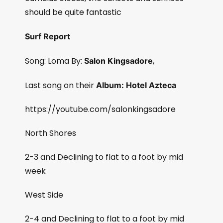
should be quite fantastic
Surf Report
Song: Loma By:
,
Salon Kingsadore
Last song on their
Album: Hotel Azteca
https://youtube.com/salonkingsadore
North Shores
2-3 and Declining to flat to a foot by mid
week
West Side
2-4 and Declining to flat to a foot by mid