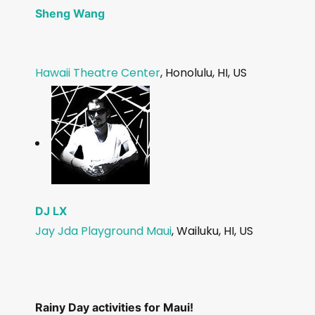
Sheng Wang
Hawaii Theatre Center
, Honolulu, HI, US
DJ LX
Jay J
da Playground Maui
, Wailuku, HI, US
Rainy Day activities for Maui!