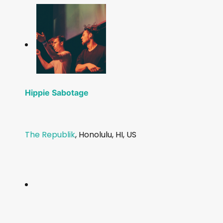
Hippie Sabotage
The Republik
, Honolulu, HI, US