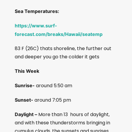
Sea Temperatures:
https://www.surf-
forecast.com/breaks/Hawaii/seatemp
83 F (26C) thats shoreline, the further out
and deeper you go the colder it gets
This Week
around 5:50 am
Sunrise-
around 7:05 pm
Sunset-
More than 13
hours of daylight,
Daylight –
and with these thunderstorms bringing in
cumulus clouds, the sunsets and sunrises