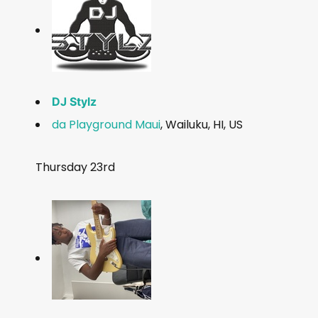
DJ Stylz
da Playground Maui
, Wailuku, HI, US
Thursday 23rd