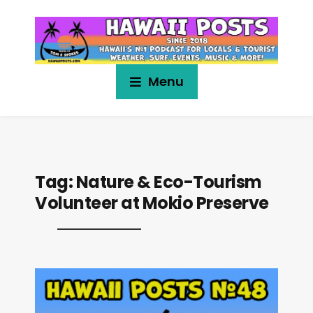
Menu
Tag:
Nature & Eco-Tourism
Volunteer at Mokio Preserve