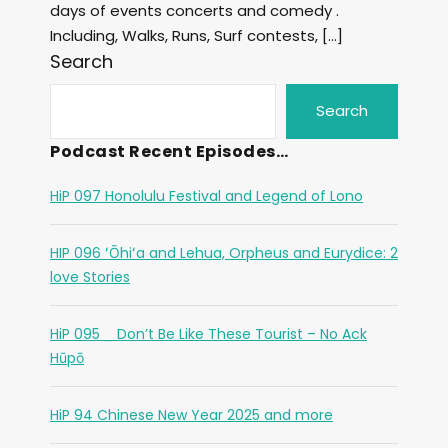
days of events concerts and comedy .
Including, Walks, Runs, Surf contests, […]
Search
Search
Podcast Recent Episodes…
HiP 097 Honolulu Festival and Legend of Lono
HIP 096 ʻŌhiʻa and Lehua, Orpheus and Eurydice: 2
love Stories
HiP 095 _ Don’t Be Like These Tourist – No Ack
Hūpō
HiP 94 Chinese New Year 2025 and more