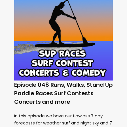
Episode 048 Runs, Walks, Stand Up
Paddle Races Surf Contests
Concerts and more
In this episode we have our flawless 7 day
forecasts for weather surf and night sky and 7