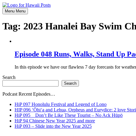
Skip
to
Menu
Menu
content
Tag:
2023 Hanalei Bay Swim Ch
Episode 048 Runs, Walks, Stand Up Pa
In this episode we have our flawless 7 day forecasts for weathe
Search
Search
Podcast Recent Episodes…
HiP 097 Honolulu Festival and Legend of Lono
HIP 096 ʻŌhiʻa and Lehua, Orpheus and Eurydice: 2 love Stori
HiP 095 _ Don’t Be Like These Tourist – No Ack Hūpō
HiP 94 Chinese New Year 2025 and more
HiP 093 – Slide into the New Year 2025