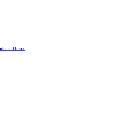
odcast Theme