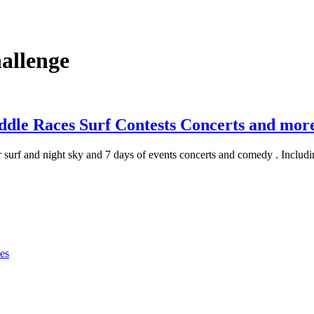
allenge
ddle Races Surf Contests Concerts and mor
r surf and night sky and 7 days of events concerts and comedy . Includ
es