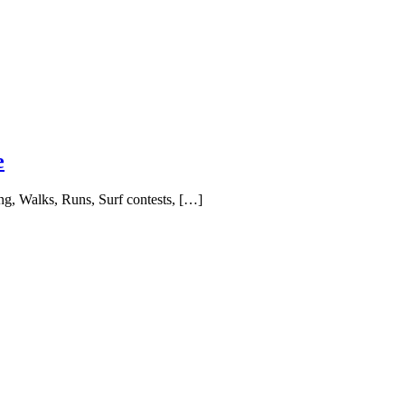
e
ing, Walks, Runs, Surf contests, […]