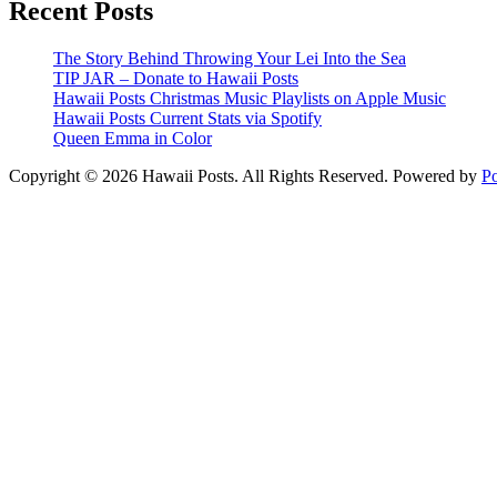
Recent Posts
The Story Behind Throwing Your Lei Into the Sea
TIP JAR – Donate to Hawaii Posts
Hawaii Posts Christmas Music Playlists on Apple Music
Hawaii Posts Current Stats via Spotify
Queen Emma in Color
Copyright © 2026 Hawaii Posts. All Rights Reserved.
Powered by
P