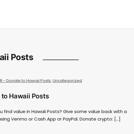
aii Posts
AR - Donate to Hawaii Posts
,
Uncategorized
 to Hawaii Posts
ou find value in Hawaii Posts? Give some value back with a
using Venmo or Cash App or PayPal. Donate crypto: […]