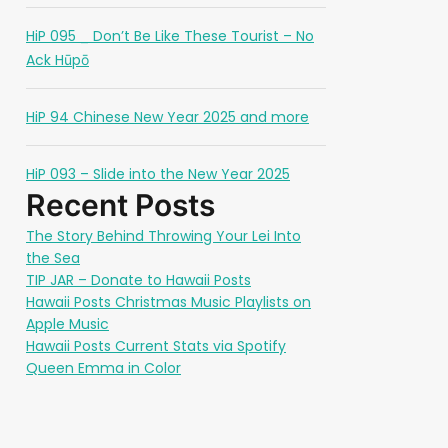
HiP 095 _ Don’t Be Like These Tourist – No
Ack Hūpō
HiP 94 Chinese New Year 2025 and more
HiP 093 – Slide into the New Year 2025
Recent Posts
The Story Behind Throwing Your Lei Into
the Sea
TIP JAR – Donate to Hawaii Posts
Hawaii Posts Christmas Music Playlists on
Apple Music
Hawaii Posts Current Stats via Spotify
Queen Emma in Color