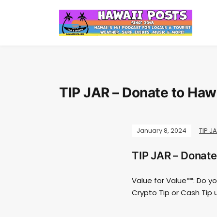
TIP JAR – Donate to Haw
January 8, 2024
TIP J
TIP JAR – Donate
Value for Value**: Do y
Crypto Tip or Cash Tip 