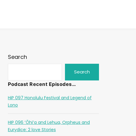
Search
Search
Podcast Recent Episodes…
HiP 097 Honolulu Festival and Legend of
Lono
HIP 096 ʻŌhiʻa and Lehua, Orpheus and
Eurydice: 2 love Stories