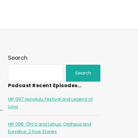
Search
Search
Podcast Recent Episodes…
HiP 097 Honolulu Festival and Legend of
Lono
e-
HIP 096 ʻŌhiʻa and Lehua, Orpheus and
.
Eurydice: 2 love Stories
m