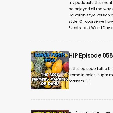
my podcasts this month.
be enjoyed all the way 
Hawaiian style version 
style. Of course we hav
Events, and World Day 
HiP Episode 05
In this episode talk a b
Emma in color, sugar m
markets […]