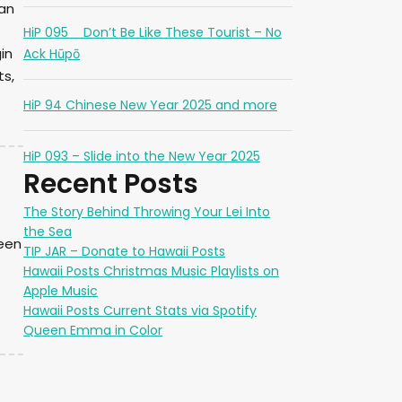
can
HiP 095 _ Don’t Be Like These Tourist – No
in
Ack Hūpō
ts,
HiP 94 Chinese New Year 2025 and more
HiP 093 – Slide into the New Year 2025
Recent Posts
The Story Behind Throwing Your Lei Into
the Sea
ueen
TIP JAR – Donate to Hawaii Posts
Hawaii Posts Christmas Music Playlists on
Apple Music
Hawaii Posts Current Stats via Spotify
Queen Emma in Color