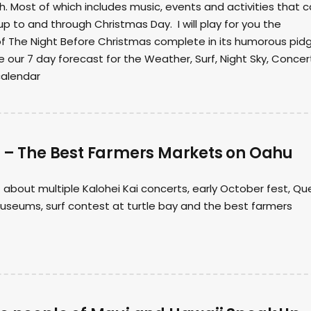
 Most of which includes music, events and activities that 
up to and through Christmas Day. I will play for you the
of The Night Before Christmas complete in its humorous pidg
e our 7 day forecast for the Weather, Surf, Night Sky, Concer
calendar
8 – The Best Farmers Markets on Oahu
it about multiple Kalohei Kai concerts, early October fest, Q
useums, surf contest at turtle bay and the best farmers