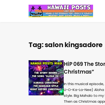
Tag:
salon kingsadore
HiP 069 The St
Christmas”
In this musical episode,
U-O-Ka-La-Nee) Aloha O
style. Big Mahalo to my
Then as Christmas appr