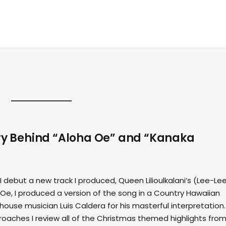
ory Behind “Aloha Oe” and “Kanaka
 I debut a new track I produced, Queen Lilioulkalani’s (Lee-Le
e, I produced a version of the song in a Country Hawaiian
 house musician Luis Caldera for his masterful interpretation
oaches I review all of the Christmas themed highlights fro