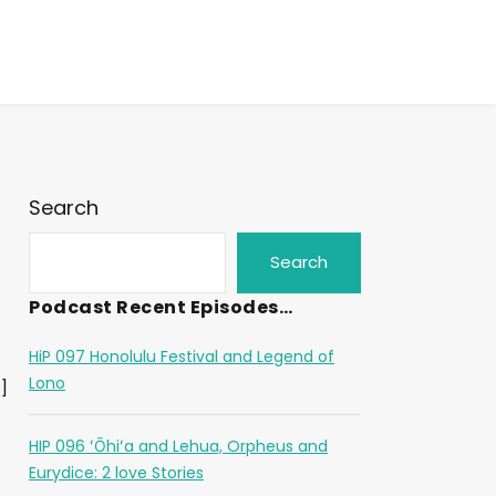
Search
Search
Podcast Recent Episodes…
HiP 097 Honolulu Festival and Legend of
Lono
]
HIP 096 ʻŌhiʻa and Lehua, Orpheus and
Eurydice: 2 love Stories