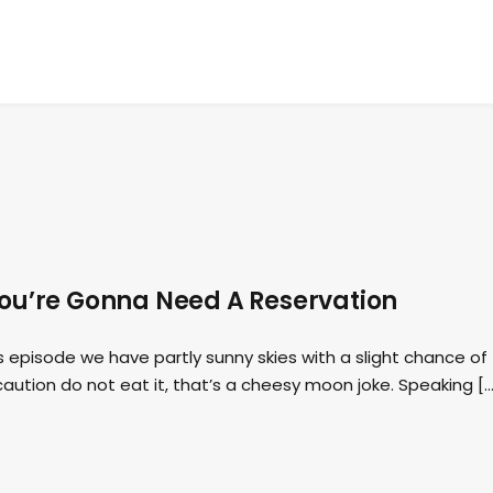
ou’re Gonna Need A Reservation
 episode we have partly sunny skies with a slight chance of
caution do not eat it, that’s a cheesy moon joke. Speaking […