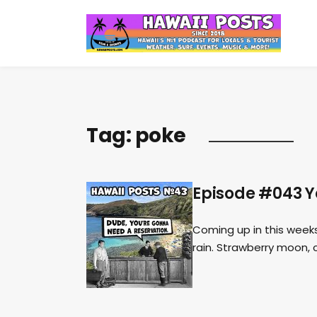
Tag:
poke
Episode #043 Y
Coming up in this weeks
rain. Strawberry moon, 