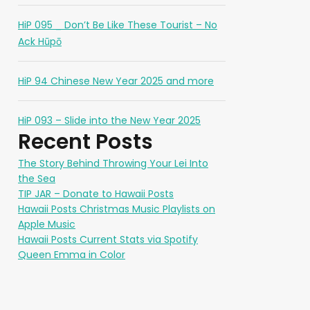
HiP 095 _ Don’t Be Like These Tourist – No
Ack Hūpō
HiP 94 Chinese New Year 2025 and more
HiP 093 – Slide into the New Year 2025
Recent Posts
The Story Behind Throwing Your Lei Into
the Sea
TIP JAR – Donate to Hawaii Posts
Hawaii Posts Christmas Music Playlists on
Apple Music
Hawaii Posts Current Stats via Spotify
Queen Emma in Color