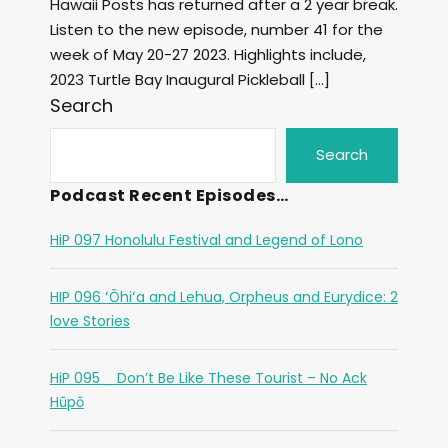
Hawaii Posts has returned after a 2 year break.
Listen to the new episode, number 41 for the
week of May 20-27 2023. Highlights include,
2023 Turtle Bay Inaugural Pickleball […]
Search
Search
Podcast Recent Episodes…
HiP 097 Honolulu Festival and Legend of Lono
HIP 096 ʻŌhiʻa and Lehua, Orpheus and Eurydice: 2
love Stories
HiP 095 _ Don’t Be Like These Tourist – No Ack
Hūpō