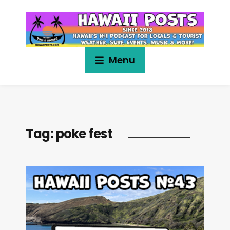
Menu
Tag:
poke fest