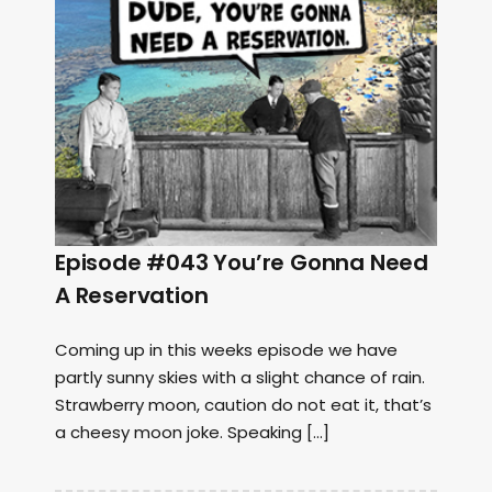
Episode #043 You’re Gonna Need
A Reservation
Coming up in this weeks episode we have
partly sunny skies with a slight chance of rain.
Strawberry moon, caution do not eat it, that’s
a cheesy moon joke. Speaking […]