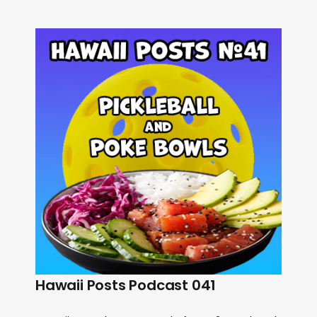
Hawaii Posts Podcast 041