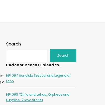
Search
Search
Podcast Recent Episodes…
HiP 097 Honolulu Festival and Legend of
of
Lono
g a
HIP 096 ʻŌhiʻa and Lehua, Orpheus and
Eurydice: 2 love Stories