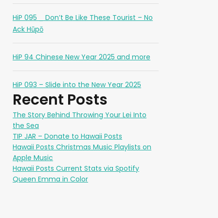
HiP 095 _ Don’t Be Like These Tourist – No
Ack Hūpō
HiP 94 Chinese New Year 2025 and more
HiP 093 – Slide into the New Year 2025
Recent Posts
The Story Behind Throwing Your Lei Into
the Sea
TIP JAR – Donate to Hawaii Posts
Hawaii Posts Christmas Music Playlists on
Apple Music
Hawaii Posts Current Stats via Spotify
Queen Emma in Color