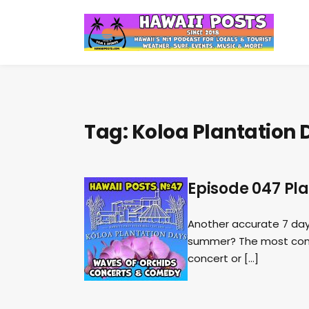
Tag:
Koloa Plantation 
Episode 047 Pl
Another accurate 7 day 
summer? The most compr
concert or […]