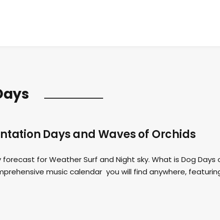
Days
antation Days and Waves of Orchids
forecast for Weather Surf and Night sky. What is Dog Days 
ehensive music calendar you will find anywhere, featurin