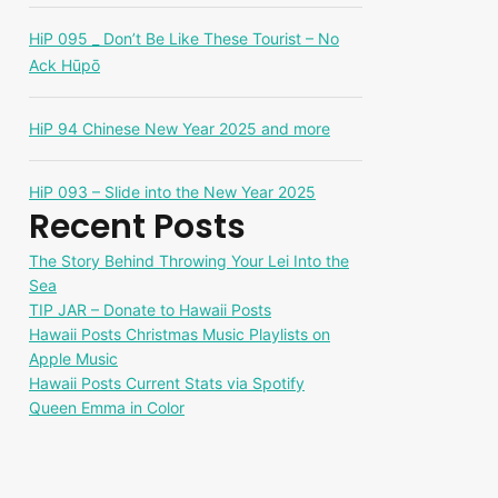
HiP 095 _ Don’t Be Like These Tourist – No
Ack Hūpō
HiP 94 Chinese New Year 2025 and more
HiP 093 – Slide into the New Year 2025
Recent Posts
The Story Behind Throwing Your Lei Into the
Sea
TIP JAR – Donate to Hawaii Posts
Hawaii Posts Christmas Music Playlists on
Apple Music
Hawaii Posts Current Stats via Spotify
Queen Emma in Color