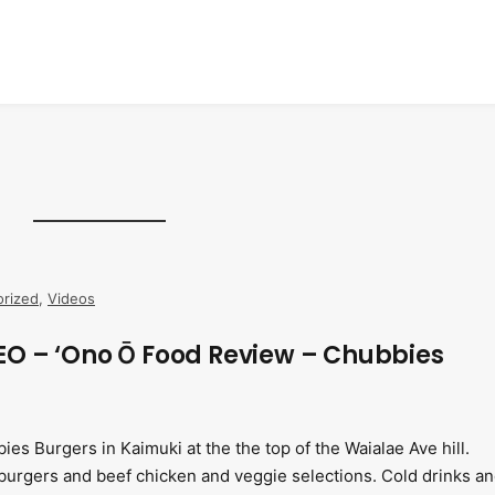
rized
,
Videos
O – ‘Ono Ō Food Review – Chubbies
es Burgers in Kaimuki at the the top of the Waialae Ave hill.
urgers and beef chicken and veggie selections. Cold drinks a