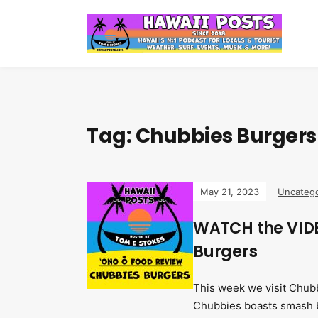
Tag:
Chubbies Burgers
May 21, 2023
Uncatego
WATCH the VIDE
Burgers
This week we visit Chubbi
Chubbies boasts smash b