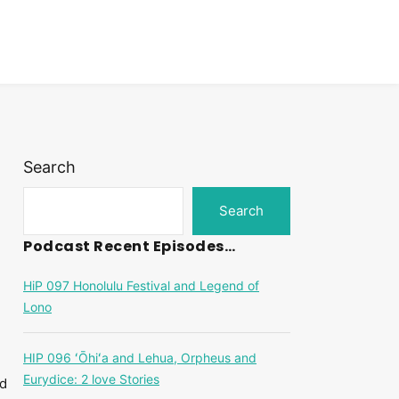
Search
Search
Podcast Recent Episodes…
HiP 097 Honolulu Festival and Legend of
Lono
HIP 096 ʻŌhiʻa and Lehua, Orpheus and
Eurydice: 2 love Stories
nd