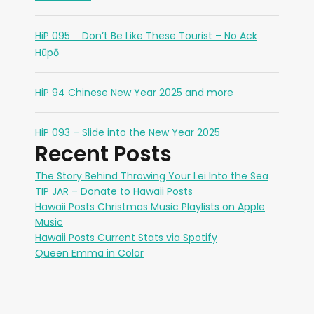
HiP 095 _ Don’t Be Like These Tourist – No Ack
Hūpō
HiP 94 Chinese New Year 2025 and more
HiP 093 – Slide into the New Year 2025
Recent Posts
The Story Behind Throwing Your Lei Into the Sea
TIP JAR – Donate to Hawaii Posts
Hawaii Posts Christmas Music Playlists on Apple
Music
Hawaii Posts Current Stats via Spotify
Queen Emma in Color