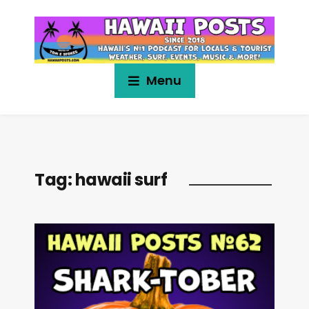
Menu
Tag:
hawaii surf