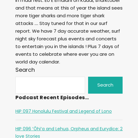
in maui fest. Eo E Emalani on Kauai, sharktober
and that means at this of year the island sees
more tiger sharks and more tiger shark
attacks …. Stay tuned for that in our surf
report. We have 7 day accurate weather, surf
night sky forecast plus events and concerts
to entertain you in the islands ! Plus 7 days of
events to celebrate where ever you are on
world day calendar.
Search
Search
Podcast Recent Episodes…
HiP 097 Honolulu Festival and Legend of Lono
HIP 096 ʻŌhiʻa and Lehua, Orpheus and Eurydice: 2
love Stories