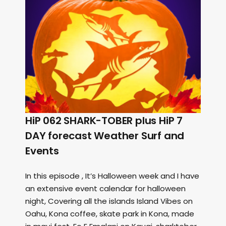
HiP 062 SHARK-TOBER plus HiP 7
DAY forecast Weather Surf and
Events
In this episode , It’s Halloween week and I have
an extensive event calendar for halloween
night, Covering all the islands Island Vibes on
Oahu, Kona coffee, skate park in Kona, made