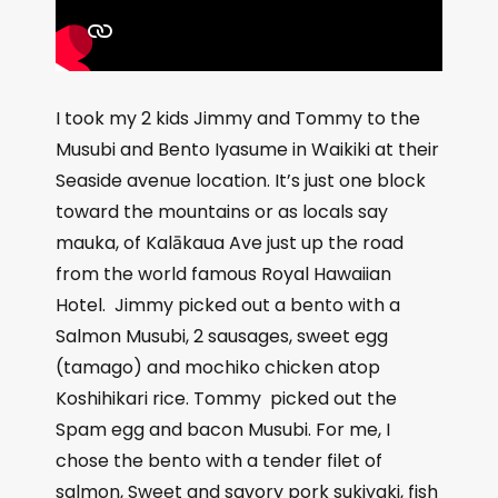
I took my 2 kids Jimmy and Tommy to the
Musubi and Bento Iyasume in Waikiki at their
Seaside avenue location. It’s just one block
toward the mountains or as locals say
mauka, of Kalākaua Ave just up the road
from the world famous Royal Hawaiian
Hotel.
Jimmy picked out a bento with a
Salmon Musubi, 2 sausages, sweet egg
(tamago) and mochiko chicken atop
Koshihikari rice. Tommy
picked out the
Spam egg and bacon Musubi. For me, I
chose the bento with a tender filet of
salmon,
Sweet and savory pork sukiyaki, fish