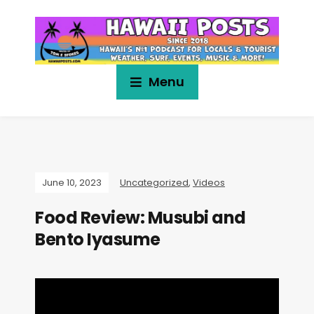
Menu
June 10, 2023
Uncategorized
,
Videos
Food Review: Musubi and
Bento Iyasume