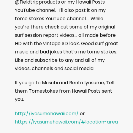
@Fieldtripproducts or my Hawaii Posts
YouTube channel.
I’ll also post it on my
tome stokes YouTube channel…. While
you’re there check out some of my original
surf session report videos… all made before
HD with the vintage SD look. Good surf great
music and bad jokes that’s me tome stokes.
Like and subscribe to any and all of my
videos, channels and social media
If you go to Musubi and Bento Iyasume, Tell
them Tomestokes from Hawaii Posts sent
you.
http://iyasumehawaii.com/
or
https://iyasumehawaii.com/#location-area