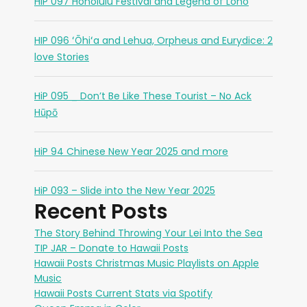
HiP 097 Honolulu Festival and Legend of Lono
HIP 096 ʻŌhiʻa and Lehua, Orpheus and Eurydice: 2
love Stories
HiP 095 _ Don’t Be Like These Tourist – No Ack
Hūpō
HiP 94 Chinese New Year 2025 and more
HiP 093 – Slide into the New Year 2025
Recent Posts
The Story Behind Throwing Your Lei Into the Sea
TIP JAR – Donate to Hawaii Posts
Hawaii Posts Christmas Music Playlists on Apple
Music
Hawaii Posts Current Stats via Spotify