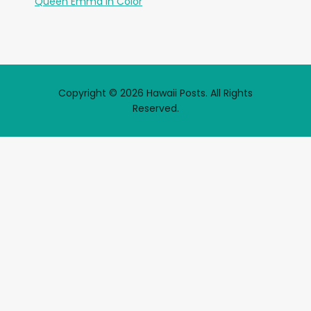
Queen Emma in Color
Copyright © 2026 Hawaii Posts. All Rights
Reserved.