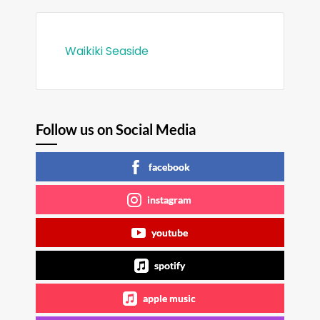
Waikiki Seaside
Follow us on Social Media
facebook
instagram
youtube
spotify
apple music