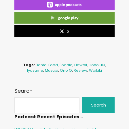
apple podcasts
google play
x
Tags:
Bento
,
Food
,
Foodie
,
Hawaii
,
Honolulu
,
Iyasume
,
Musubi
,
Ono O
,
Review
,
Waikiki
Search
Search
Podcast Recent Episodes…