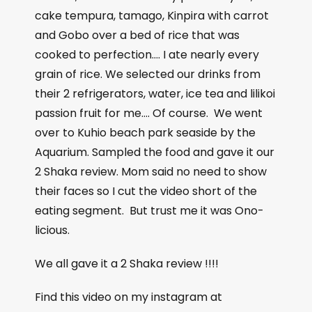
cake tempura, tamago, Kinpira with carrot
and Gobo over a bed of rice that was
cooked to perfection…. I ate nearly every
grain of rice. We selected our drinks from
their 2 refrigerators, water, ice tea and lilikoi
passion fruit for me…. Of course.
We went
over to Kuhio beach park seaside by the
Aquarium. Sampled the food and gave it our
2 Shaka review. Mom said no need to show
their faces so I cut the video short of the
eating segment.
But trust me it was Ono-
licious.
We all gave it a 2 Shaka review !!!!
Find this video on my instagram at